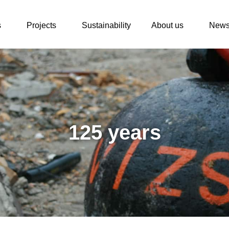
s
Projects
Sustainability
About us
New
125 years