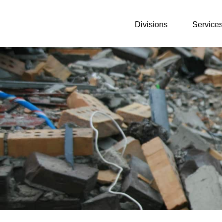
Divisions
Service