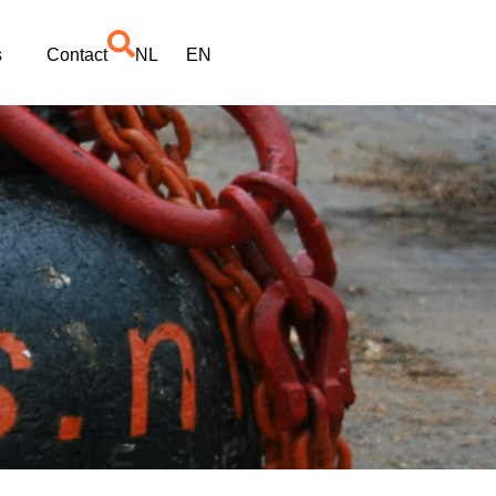
s
Contact
NL
EN