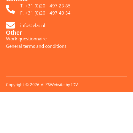
T. +31 (0)20 - 497 23 85
F. +31 (0)20 - 497 40 34
info@vlzs.nl
Other
Work questionnaire
General terms and conditions
Copyright © 2026 VLZS
Website by
IDV