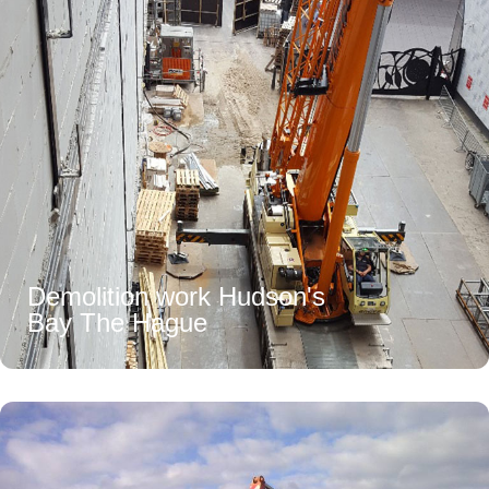
Demolition work Hudson's
Bay The Hague