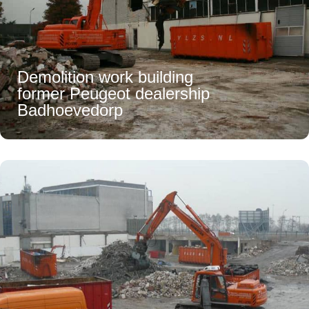
Demolition work building
former Peugeot dealership
Badhoevedorp