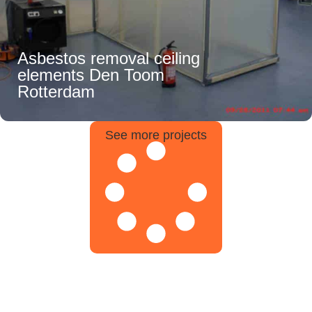
Asbestos removal ceiling
elements Den Toom
Rotterdam
See more projects