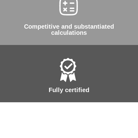
Competitive and substantiated
calculations
Fully certified
A future where
sustainable