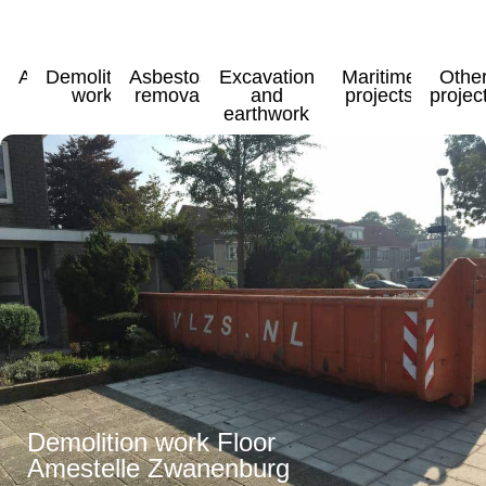
All
Demolition
Asbestos
Excavation
Maritime
Othe
work
removal
and
projects
projec
earthwork
Demolition work Floor
Amestelle Zwanenburg