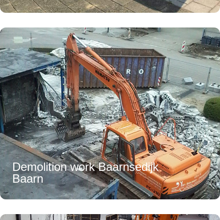
Demolition work Baarnsedijk
Baarn