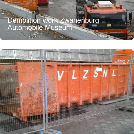
Demolition work Zwanenburg
Automobile Museum