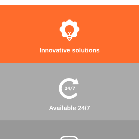
Innovative solutions
Available 24/7