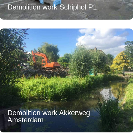
Demolition work Schiphol P1
Demolition work Akkerweg
Amsterdam