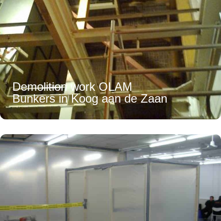
Demolition work OLAM
Bunkers in Koog aan de Zaan