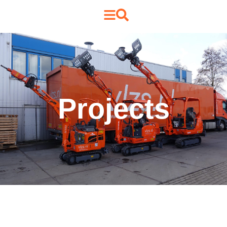
Projects