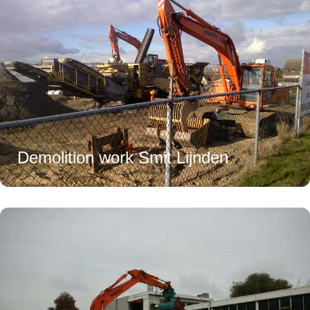
Demolition work Smit Lijnden