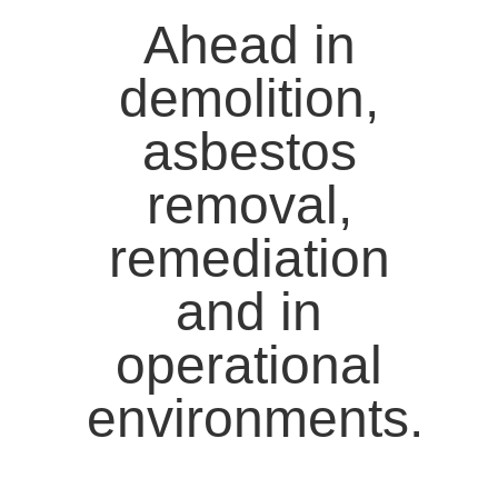
Ahead in
demolition,
asbestos
removal,
remediation
and in
operational
environments.