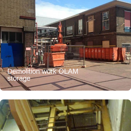
Demolition work OLAM
storage