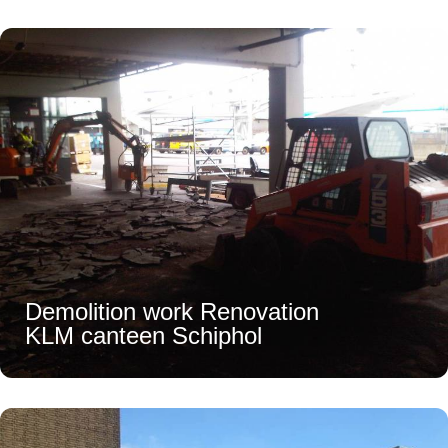
Demolition work Renovation
KLM canteen Schiphol