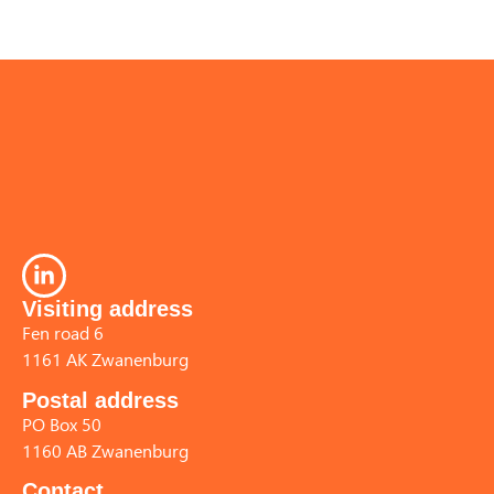
Visiting address
Fen road 6
1161 AK Zwanenburg
Postal address
PO Box 50
1160 AB Zwanenburg
Contact