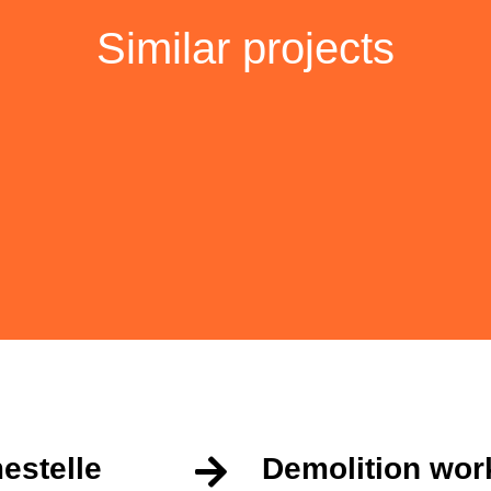
Similar projects
estelle
Demolition wor