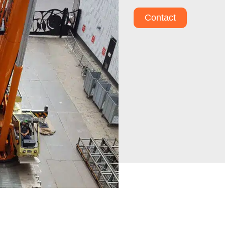
Contact