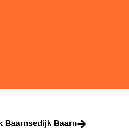
k Baarnsedijk Baarn