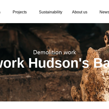
s
Projects
Sustainability
About us
New
Demolition work
work Hudson's B