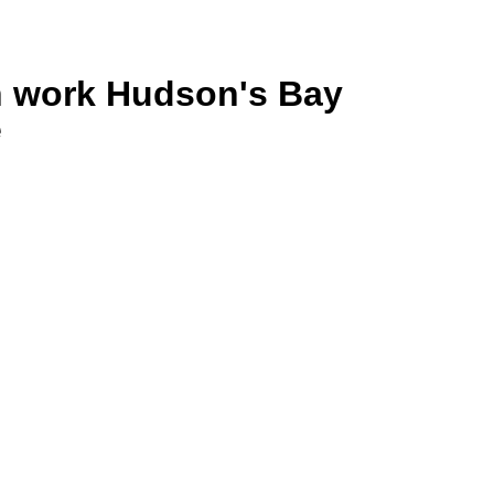
n work Hudson's Bay
e