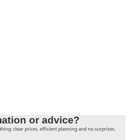
ation or advice?
hing: clear prices, efficient planning and no surprises.