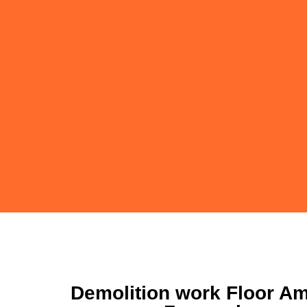
Demolition work Floor Am