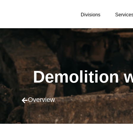
Divisions
Service
Demolition 
Overview