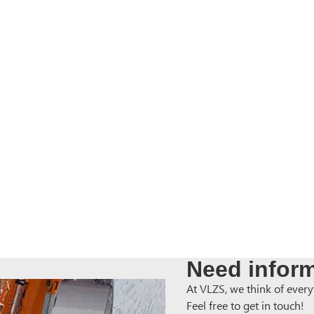
Need inform
At VLZS, we think of everyt
Feel free to get in touch!