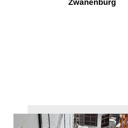
Zwanenburg