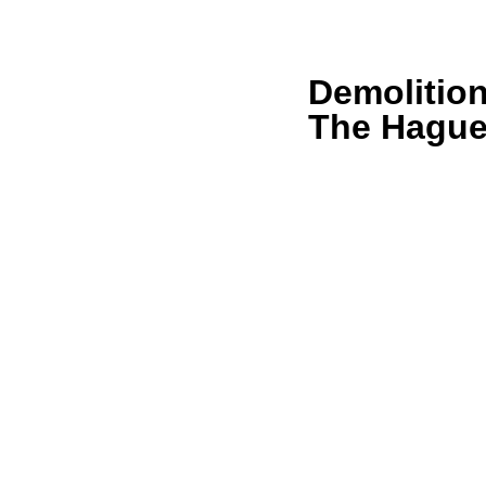
Demolitio
The Hagu