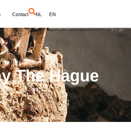
s
Contact
NL
EN
ay The Hague