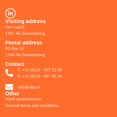
Visiting address
Fen road 6
1161 AK Zwanenburg
Postal address
PO Box 50
1160 AB Zwanenburg
Contact
T. +31 (0)20 - 497 23 85
F. +31 (0)20 - 497 40 34
info@vlzs.nl
Other
Work questionnaire
General terms and conditions