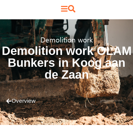
Demolition work
Demolition work OLAM
Bunkers in Koog aan
de Zaan
Overview