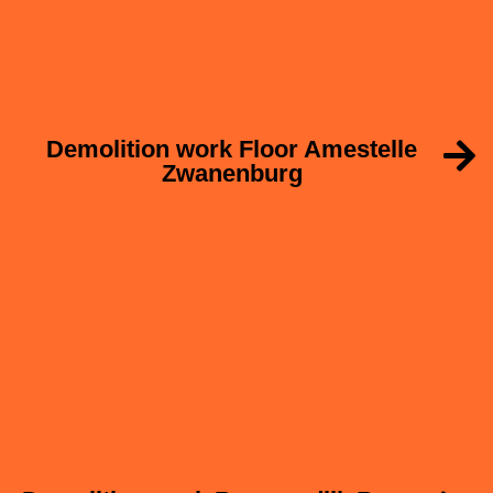
Demolition work Floor Amestelle
Zwanenburg