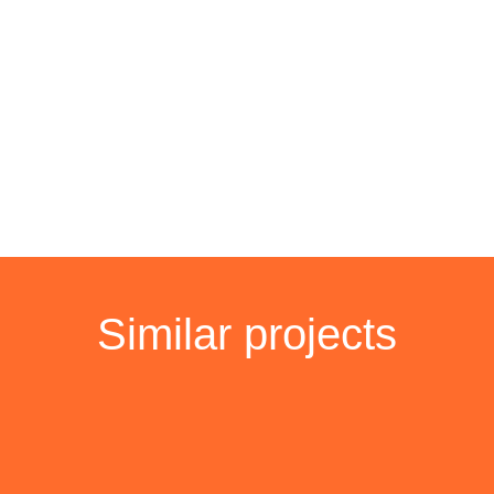
Similar projects