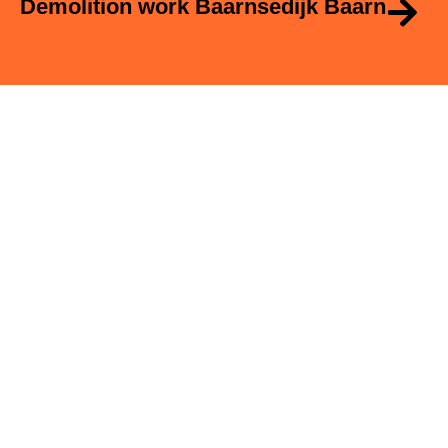
Demolition work Baarnsedijk Baarn