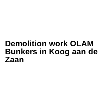
Demolition work OLAM
Bunkers in Koog aan de
Zaan