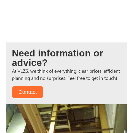
Need information or
advice?
At VLZS, we think of everything: clear prices, efficient
planning and no surprises. Feel free to get in touch!
Contact